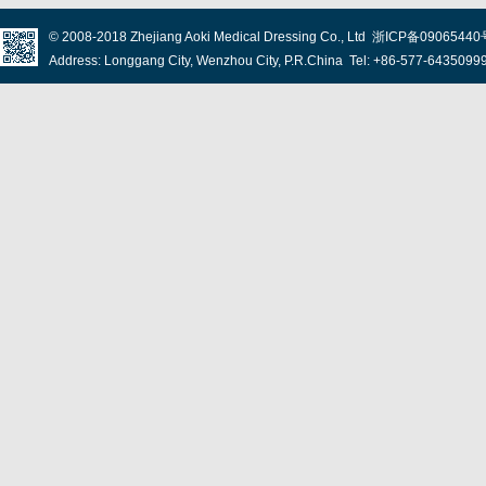
© 2008-2018
Zhejiang Aoki Medical Dressing Co., Ltd
浙ICP备09065440
Address: Longgang City, Wenzhou City, P.R.China Tel: +86-577-643509