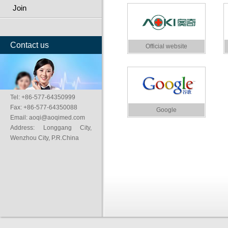
Join
Contact us
Official website
Tel: +86-577-64350999
Fax: +86-577-64350088
Google
Email: aoqi@aoqimed.com
Address: Longgang City,
Wenzhou City, P.R.China