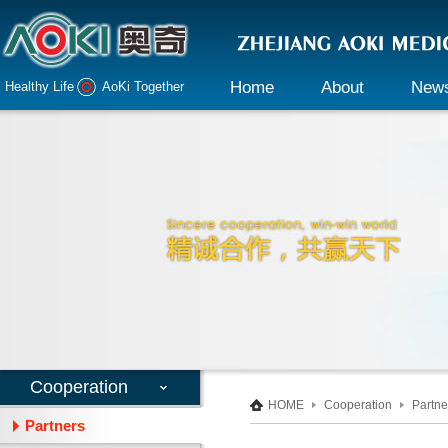
Home
About
New
Healthy Life AoKi Together
Company profile
Company 
Declaration
Industry i
Honor
Culture
Responsibility
Cooperation
HOME
Cooperation
Partne
Partners