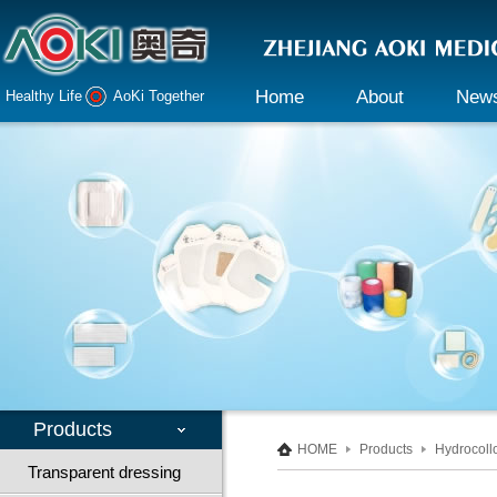
Home
About
New
Healthy Life AoKi Together
Company profile
Company 
Declaration
Industry i
Honor
Culture
Responsibility
Products
HOME
Products
Hydrocoll
Transparent dressing