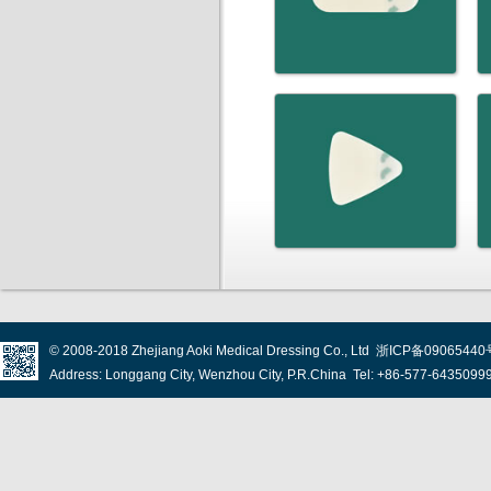
© 2008-2018
Zhejiang Aoki Medical Dressing Co., Ltd
浙ICP备09065440
Address: Longgang City, Wenzhou City, P.R.China Tel: +86-577-643509