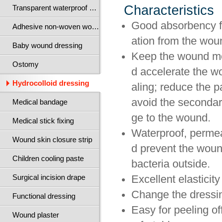
Characteristics
Transparent waterproof wound dressing
Good absorbency f
Adhesive non-woven wound dressing
ation from the wou
Baby wound dressing
Keep the wound mo
Ostomy
d accelerate the w
Hydrocolloid dressing
aling; reduce the p
avoid the seconda
Medical bandage
ge to the wound.
Medical stick fixing
Waterproof, perme
Wound skin closure strip
d prevent the wou
Children cooling paste
bacteria outside.
Surgical incision drape
Excellent elasticit
Change the dressin
Functional dressing
Easy for peeling of
Wound plaster