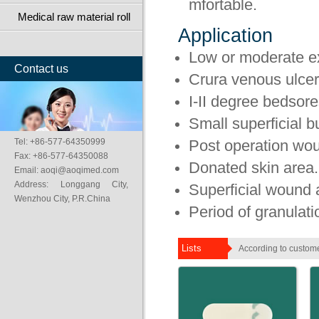
mfortable.
Medical raw material roll
Application
Low or moderate 
Contact us
Crura venous ulcer
I-II degree bedsore
Small superficial 
Tel: +86-577-64350999
Post operation wo
Fax: +86-577-64350088
Donated skin area.
Email: aoqi@aoqimed.com
Address: Longgang City,
Superficial wound 
Wenzhou City, P.R.China
Period of granulati
Lists
According to custome