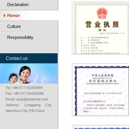
Declaration
Honor
Culture
Responsibility
Contact us
Tel: +86-577-64350999
Fax: +86-577-64350088
Email: aoqi@aoqimed.com
Address: Longgang City,
Wenzhou City, P.R.China