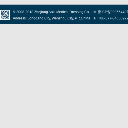
© 2008-2018
Zhejiang Aoki Medical Dressing Co., Ltd
浙ICP备09065440
Address: Longgang City, Wenzhou City, P.R.China Tel: +86-577-643509