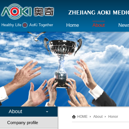
Home
About
New
Healthy Life AoKi Together
Company profile
Company 
Declaration
Industry i
Honor
Culture
Responsibility
About
HOME
About
Honor
Company profile