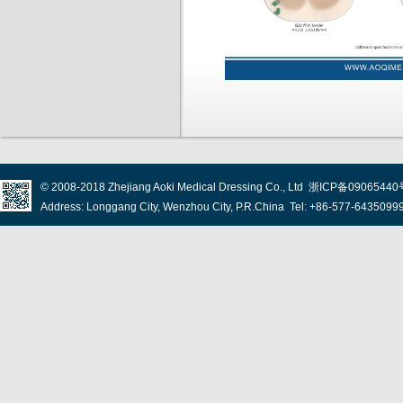
© 2008-2018
Zhejiang Aoki Medical Dressing Co., Ltd
浙ICP备09065440
Address: Longgang City, Wenzhou City, P.R.China Tel: +86-577-643509