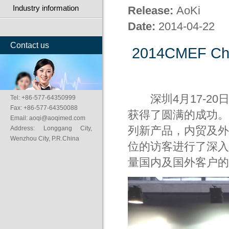
Industry information
Release:
AoKi
Date:
2014-04-22
Contact us
2014CMEF Chin
深圳4月17-20
Tel: +86-577-64350999
Fax: +86-577-64350088
获得了圆满的成功。
Email: aoqi@aoqimed.com
Address: Longgang City,
列新产品，内贸及外
Wenzhou City, P.R.China
位的访客进行了深入
量国内及国外客户的