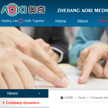
Home
About
New
Healthy Life AoKi Together
Company profile
Company 
Declaration
Industry i
Honor
Culture
Responsibility
News
HOME
News
Company dy
Company dynamics